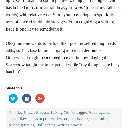
tip: Use “find all” to spot repetitive writing. This simple tactic
has helped transform a draft heavy on
weird
(one of my fallback
words) with relative ease. Sure, you may cringe to spot forty
uses of a word within thirty pages, but recognizing a writing
issue is one key to remedying it.
Okay, no one wants to be told their post on self-editing needs
edits, so I’ll close before slipping into meander mode.
Otherwise, I might be tempted to explain how playing the
Scarecrow taught me to be patient while “my thoughts are busy
hatchin’.”
Share this:
Click
Click
Click
to
to
to
share
share
share
on
on
on
Twitter
Facebook
Google+
Filed Under:
Process
,
Talking YA
Tagged With:
agents
,
(Opens
(Opens
(Opens
in
in
in
debut
,
flaws
,
keys to process
,
lessons
,
persistence
,
publication
,
new
new
new
window)
window)
window)
second-guessing
,
unflinching
,
writing process