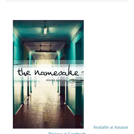
Available at Amazon
Reviews at Goodreads