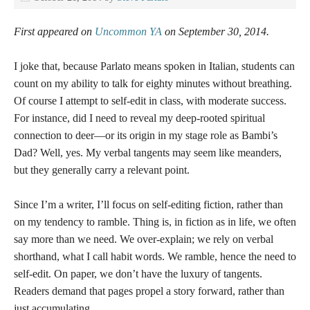
First appeared on
Uncommon YA
on September 30, 2014.
I joke that, because Parlato means spoken in Italian, students can
count on my ability to talk for eighty minutes without breathing.
Of course I attempt to self-edit in class, with moderate success.
For instance, did I need to reveal my deep-rooted spiritual
connection to deer—or its origin in my stage role as Bambi’s
Dad? Well, yes. My verbal tangents may seem like meanders,
but they generally carry a relevant point.
Since I’m a writer, I’ll focus on self-editing fiction, rather than
on my tendency to ramble. Thing is, in fiction as in life, we often
say more than we need. We over-explain; we rely on verbal
shorthand, what I call habit words. We ramble, hence the need to
self-edit. On paper, we don’t have the luxury of tangents.
Readers demand that pages propel a story forward, rather than
just accumulating.