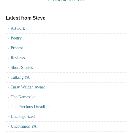
Latest from Steve
Artwork
Poetry
Process
Reviews
Short Stories
Talking YA
Tassy Walden Award
The Namesake
The Precious Dreadful
Uncategorized
Uncommon YA