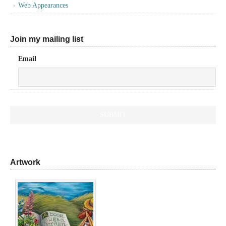
Web Appearances
Join my mailing list
Email
Artwork