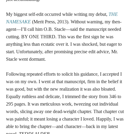
My biggest self-edit occurred while writing my debut,
THE
NAMESAKE
(Merit Press, 2013). Without warning, my then-
agent—I’ll call him O.B. Stacle—said the manuscript needed
cutting. BY ONE THIRD. This was the first sign he was
anything less than ecstatic over it. I was shocked, but eager to
start. Unfortunately, after promising precise edit advice, Mr.
Stacle went dormant.
Following repeated efforts to solicit his guidance, I accepted I
was on my own. I went at that manuscript, firm in the belief it
was good, but with the new realization it was also bloated.
Equally ruthless and delicate, I trimmed the story from 346 to
295 pages. It was meticulous work, tweezing out individual
words, slicing away one dead-weight chapter. That chapter cut
was painful; it meant losing a character I loved. Happily, I was
able to bring the chapter—and character—back in my latest
novel,
TEDDI ALDER
.