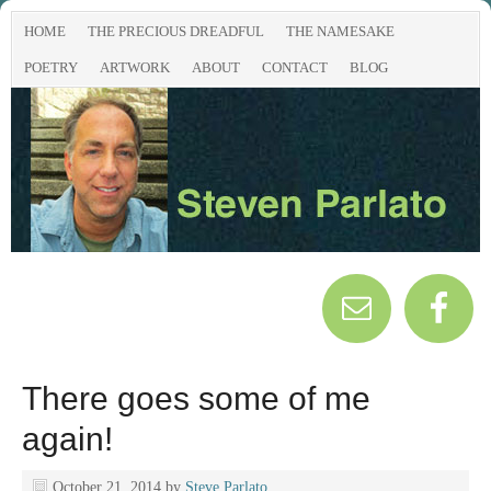
HOME
THE PRECIOUS DREADFUL
THE NAMESAKE
POETRY
ARTWORK
ABOUT
CONTACT
BLOG
There goes some of me
again!
October 21, 2014
by
Steve Parlato