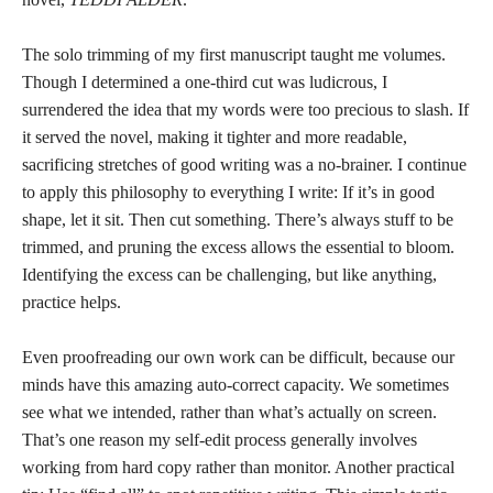
The solo trimming of my first manuscript taught me volumes.
Though I determined a one-third cut was ludicrous, I
surrendered the idea that my words were too precious to slash. If
it served the novel, making it tighter and more readable,
sacrificing stretches of good writing was a no-brainer. I continue
to apply this philosophy to everything I write: If it’s in good
shape, let it sit. Then cut something. There’s always stuff to be
trimmed, and pruning the excess allows the essential to bloom.
Identifying the excess can be challenging, but like anything,
practice helps.
Even proofreading our own work can be difficult, because our
minds have this amazing auto-correct capacity. We sometimes
see what we intended, rather than what’s actually on screen.
That’s one reason my self-edit process generally involves
working from hard copy rather than monitor. Another practical