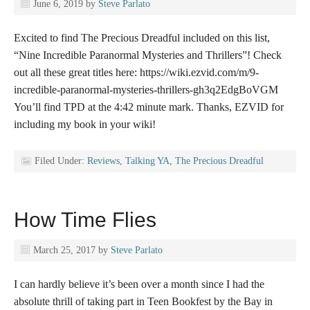
June 6, 2019
by
Steve Parlato
Excited to find The Precious Dreadful included on this list,
“Nine Incredible Paranormal Mysteries and Thrillers”! Check
out all these great titles here: https://wiki.ezvid.com/m/9-
incredible-paranormal-mysteries-thrillers-gh3q2EdgBoVGM
You’ll find TPD at the 4:42 minute mark. Thanks, EZVID for
including my book in your wiki!
Filed Under:
Reviews
,
Talking YA
,
The Precious Dreadful
How Time Flies
March 25, 2017
by
Steve Parlato
I can hardly believe it’s been over a month since I had the
absolute thrill of taking part in Teen Bookfest by the Bay in