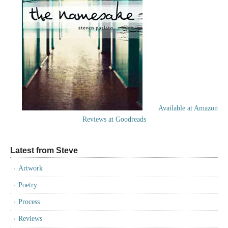
Available at Amazon
Reviews at Goodreads
Latest from Steve
Artwork
Poetry
Process
Reviews