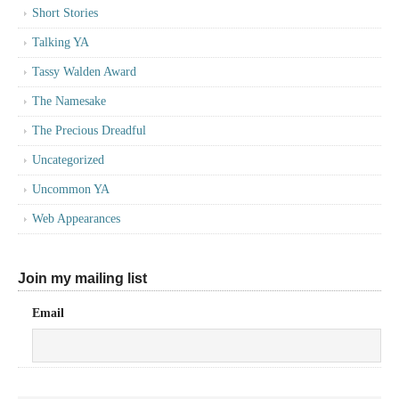
Short Stories
Talking YA
Tassy Walden Award
The Namesake
The Precious Dreadful
Uncategorized
Uncommon YA
Web Appearances
Join my mailing list
Email