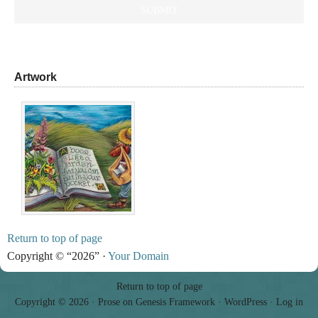
Artwork
Return to top of page
Copyright © “2026” ·
Your Domain
Return to top of page
Copyright © 2026 ·
Prose
on
Genesis Framework
·
WordPress
·
Log in