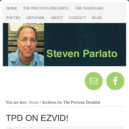
HOME
THE PRECIOUS DREADFUL
THE NAMESAKE
POETRY
ARTWORK
ABOUT
CONTACT
BLOG
You are here:
Home
/
Archives for The Precious Dreadful
TPD ON EZVID!