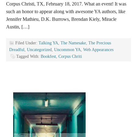
Corpus Christi, TX, February 18, 2017. What an event! It was
such an honor to appear along with awesome YA authors, like
Jennifer Mathieu, D.K. Burrows, Brendan Kiely, Miracle
Austin, […]
Filed Under:
Talking YA
,
The Namesake
,
The Precious
Dreadful
,
Uncategorized
,
Uncommon YA
,
Web Appearances
Tagged With:
Bookfest
,
Corpus Chriti